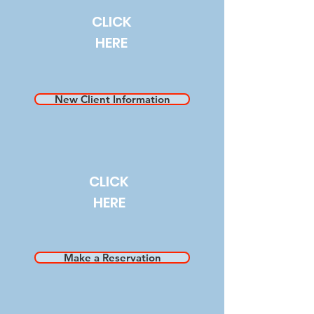
CLICK
HERE
New Client Information
CLICK
HERE
Make a Reservation