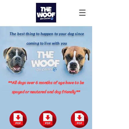
The best thing to happen to your dog since
coming to live with you
**All dogs over 6 months of age have to be
spayed or neutered and dog friendly**