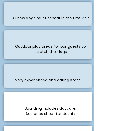
All new dogs must schedule the first visit
Outdoor play areas for our guests to
stretch their legs
Very experienced and caring staff
Boarding includes daycare.
See price sheet for details