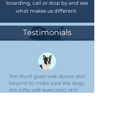
boarding, call or stop by and see
what makes us different.
Testimonials
The Woof goes well above and
beyond to make sure the dogs
are safe, well exercised, and
have fun, as well as
accommodate the needs and
demands of the human clients.
Susan W.