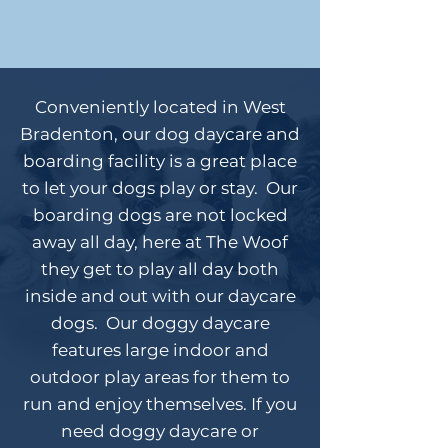
Conveniently located in West
Bradenton, our dog daycare and
boarding facility is a great place
to let your dogs play or stay. Our
boarding dogs are not locked
away all day, here at The Woof
they get to play all day both
inside and out with our daycare
dogs. Our doggy daycare
features large indoor and
outdoor play areas for them to
run and enjoy themselves. If you
need doggy daycare or