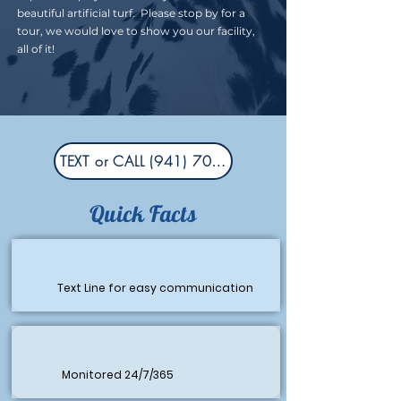
beautiful artificial turf. Please stop by for a
tour, we would love to show you our facility,
all of it!
TEXT or CALL (941) 704-6606
Quick Facts
Text Line for easy communication
Monitored 24/7/365