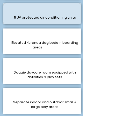
5 UV protected air conditioning units
Elevated Kuranda dog beds in boarding
areas
Doggie daycare room equipped with
activities & play sets
Separate indoor and outdoor small &
large play areas