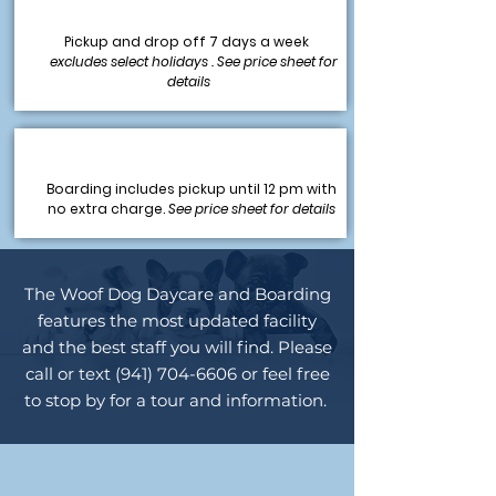
Pickup and drop off 7 days a week
excludes select holidays . See price sheet for
details
Boarding includes pickup until 12 pm with
no extra charge.
See price sheet for details
The Woof Dog Daycare and Boarding
features the most updated facility
and the best staff you will find. Please
call or text
(941) 704-6606
or feel free
to stop by for a tour and information.