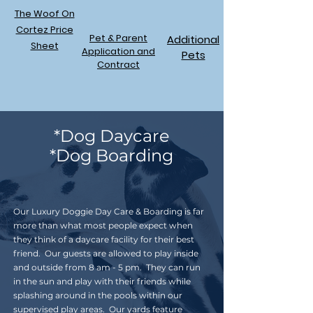
The Woof On
Cortez Price
Pet & Parent
Additional
Sheet
Application and
Pets
Contract
*Dog Daycare
*Dog Boarding
Our Luxury Doggie Day Care & Boarding is far
more than what most people expect when
they think of a daycare facility for their best
friend. Our guests are allowed to play inside
and outside from 8 am - 5 pm. They can run
in the sun and play with their friends while
splashing around in the pools within our
supervised play areas. Our yards feature